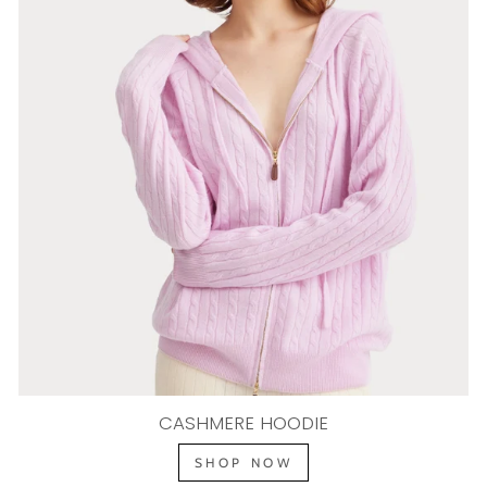
CASHMERE HOODIE
SHOP NOW