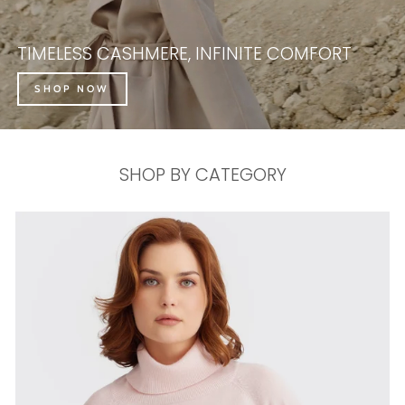
TIMELESS CASHMERE, INFINITE COMFORT
SHOP NOW
SHOP BY CATEGORY