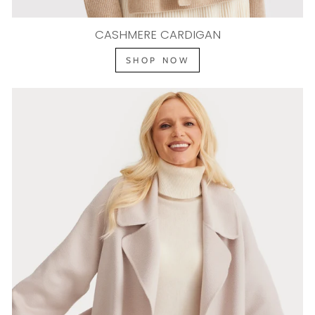
CASHMERE CARDIGAN
SHOP NOW