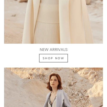
NEW ARRIVALS
SHOP NOW