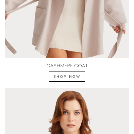
CASHMERE COAT
SHOP NOW