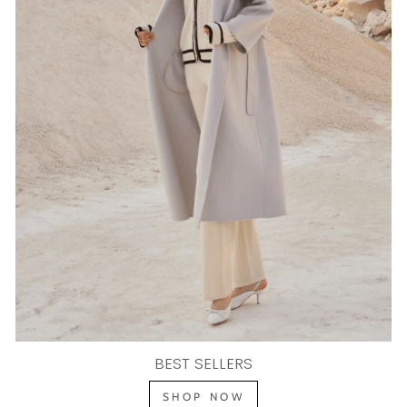
BEST SELLERS
SHOP NOW