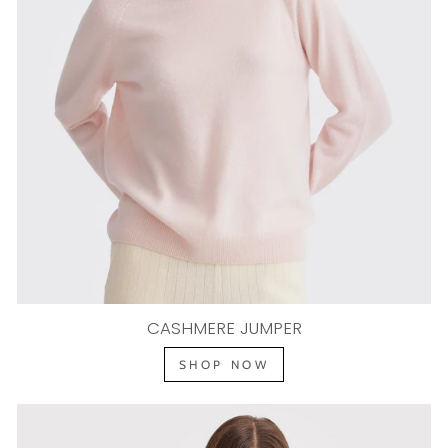
CASHMERE JUMPER
SHOP NOW