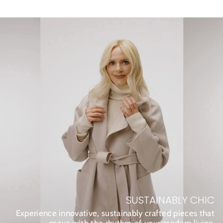
SUSTAINABLY CHIC
Experience innovative, sustainably crafted pieces that
move with the rhythm of your modern living.